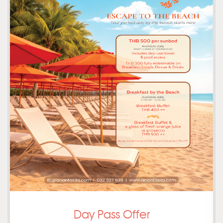
Day Pass Offer