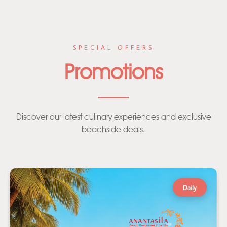
SPECIAL OFFERS
Promotions
Discover our latest culinary experiences and exclusive
beachside deals.
Daily