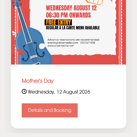
Mother's Day
Wednesday, 12 August 2026
Details and Booking