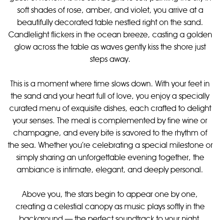
soft shades of rose, amber, and violet, you arrive at a
beautifully decorated table nestled right on the sand.
Candlelight flickers in the ocean breeze, casting a golden
glow across the table as waves gently kiss the shore just
steps away.
This is a moment where time slows down. With your feet in
the sand and your heart full of love, you enjoy a specially
curated menu of exquisite dishes, each crafted to delight
your senses. The meal is complemented by fine wine or
champagne, and every bite is savored to the rhythm of
the sea. Whether you're celebrating a special milestone or
simply sharing an unforgettable evening together, the
ambiance is intimate, elegant, and deeply personal.
Above you, the stars begin to appear one by one,
creating a celestial canopy as music plays softly in the
background — the perfect soundtrack to your night.