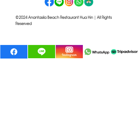
©2024 Anantasila Beach Restaurant Hua Hin | All Rights
Reserved