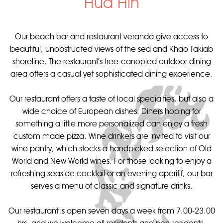
Hua Hin
Our beach bar and restaurant veranda give access to
beautiful, unobstructed views of the sea and Khao Takiab
shoreline. The restaurant’s tree-canopied outdoor dining
area offers a casual yet sophisticated dining experience.
Our restaurant offers a taste of local specialties, but also a
wide choice of European dishes. Diners hoping for
something a little more personalized can enjoy a fresh
custom made pizza. Wine drinkers are invited to visit our
wine pantry, which stocks a handpicked selection of Old
World and New World wines. For those looking to enjoy a
refreshing seaside cocktail or an evening aperitif, our bar
serves a menu of classic and signature drinks.
Our restaurant is open seven days a week from 7.00-23.00