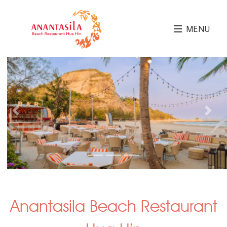
MENU
Previous
Next
Anantasila Beach Restaurant