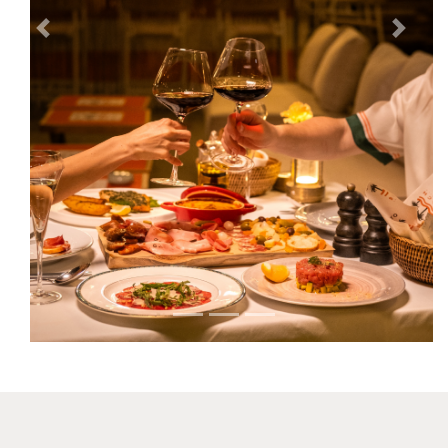
Previous
Next