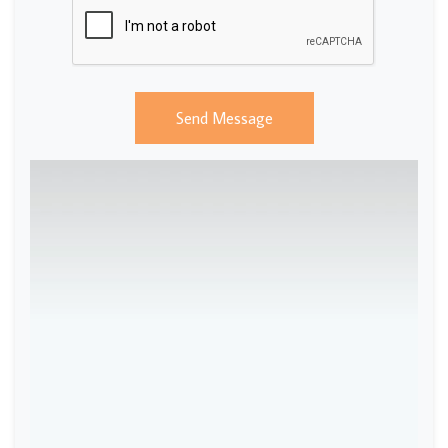
Send Message