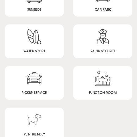
SUNBEDS
CAR PARK
WATER SPORT
24-HR SECURITY
PICKUP SERVICE
FUNCTION ROOM
PET-FRIENDLY