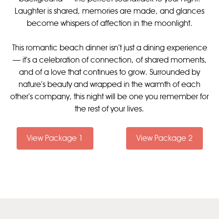
Laughter is shared, memories are made, and glances
become whispers of affection in the moonlight.
This romantic beach dinner isn’t just a dining experience
— it’s a celebration of connection, of shared moments,
and of a love that continues to grow. Surrounded by
nature’s beauty and wrapped in the warmth of each
other's company, this night will be one you remember for
the rest of your lives.
View Package 1
View Package 2