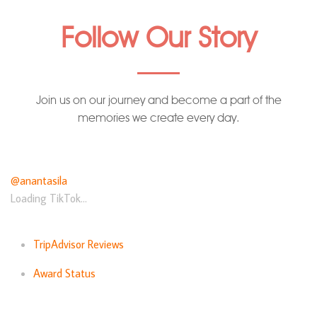
Follow Our Story
Join us on our journey and become a part of the
memories we create every day.
@anantasila
Loading TikTok...
TripAdvisor Reviews
Award Status