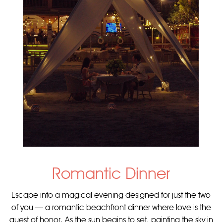
Romantic Dinner
Escape into a magical evening designed for just the two
of you — a romantic beachfront dinner where love is the
guest of honor. As the sun begins to set, painting the sky in