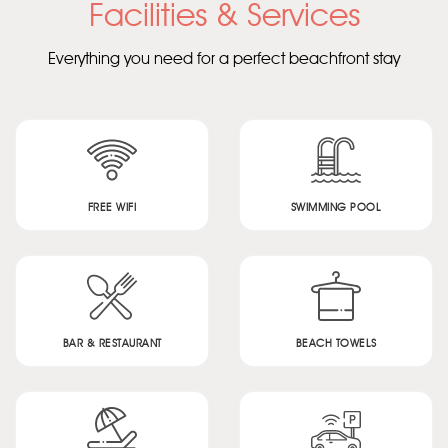
Facilities & Services
Everything you need for a perfect beachfront stay
FREE WIFI
SWIMMING POOL
BAR & RESTAURANT
BEACH TOWELS