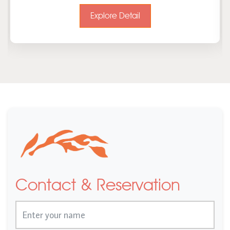
Explore Detail
Contact & Reservation
Name