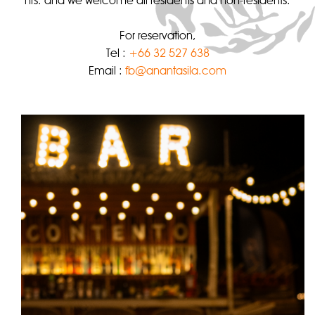
hrs. and we welcome all residents and non-residents.
For reservation,
Tel :
+66 32 527 638
Email :
fb@anantasila.com