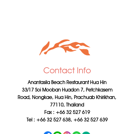
Contact Info
Anantasila Beach Restaurant Hua Hin
33/17 Soi Mooban Huadon 7, Petchkasem
Road, Nongkae, Hua Hin, Prachuab Khirikhan,
77110, Thailand
Fax : +66 32 527 619
Tel : +66 32 527 638, +66 32 527 639