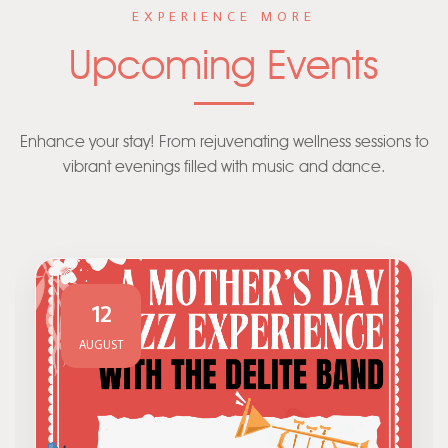
EXPERIENCE MORE
Upcoming Events
Enhance your stay! From rejuvenating wellness sessions to
vibrant evenings filled with music and dance.
12
AUGUST