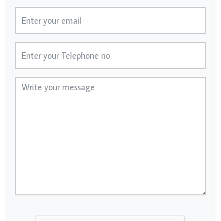
Email
Telephone No
Message