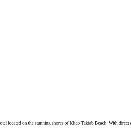
l located on the stunning shores of Khao Takiab Beach. With direct acc