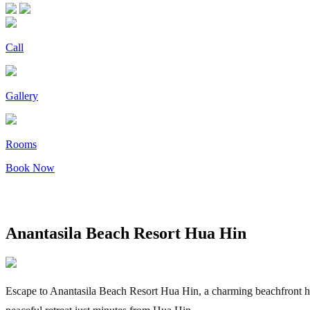
Call
Gallery
Rooms
Book Now
Anantasila Beach Resort Hua Hin
Escape to Anantasila Beach Resort Hua Hin, a charming beachfront hote