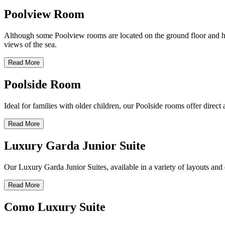
Poolview Room
Although some Poolview rooms are located on the ground floor and have
views of the sea.
Read More
Poolside Room
Ideal for families with older children, our Poolside rooms offer direc
Read More
Luxury Garda Junior Suite
Our Luxury Garda Junior Suites, available in a variety of layouts and d
Read More
Como Luxury Suite