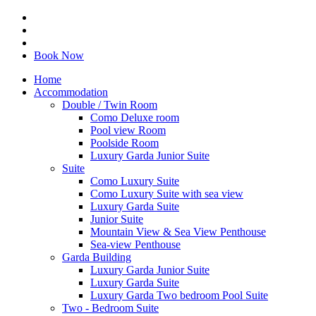
Book Now
Home
Accommodation
Double / Twin Room
Como Deluxe room
Pool view Room
Poolside Room
Luxury Garda Junior Suite
Suite
Como Luxury Suite
Como Luxury Suite with sea view
Luxury Garda Suite
Junior Suite
Mountain View & Sea View Penthouse
Sea-view Penthouse
Garda Building
Luxury Garda Junior Suite
Luxury Garda Suite
Luxury Garda Two bedroom Pool Suite
Two - Bedroom Suite