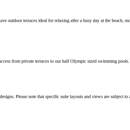
 outdoor terraces ideal for relaxing after a busy day at the beach, mos
t access from private terraces to our half Olympic sized swimming pools.
esigns. Please note that specific suite layouts and views are subject to 