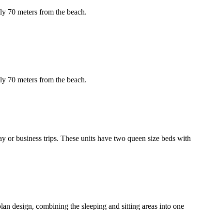
ely 70 meters from the beach.
ely 70 meters from the beach.
ay or business trips. These units have two queen size beds with
-plan design, combining the sleeping and sitting areas into one