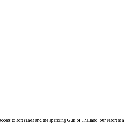
ess to soft sands and the sparkling Gulf of Thailand, our resort is a