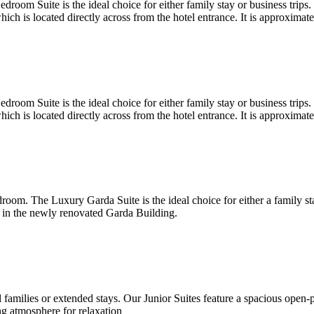
oom Suite is the ideal choice for either family stay or business trips.
h is located directly across from the hotel entrance. It is approximat
oom Suite is the ideal choice for either family stay or business trips.
h is located directly across from the hotel entrance. It is approximat
oom. The Luxury Garda Suite is the ideal choice for either a family st
 in the newly renovated Garda Building.
all families or extended stays. Our Junior Suites feature a spacious open
g atmosphere for relaxation