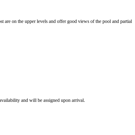
t are on the upper levels and offer good views of the pool and partial
availability and will be assigned upon arrival.