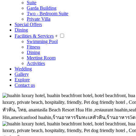
Suite
Garda Building
Two - Bedroom Suite
Private Villa
Special Offers
Dining
Facilities & Services
+
Swimming Pool
Fitness
Dining
Meeting Room
Activities
Wedding
Gallery
Explore
Contact us