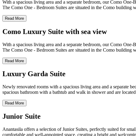
With a spacious living area and a separate bedroom, our Como One-Bedr
The Como One - Bedroom Suites are situated in the Como building whic
Read More
Como Luxury Suite with sea view
With a spacious living area and a separate bedroom, our Como One-Bedr
The Como One - Bedroom Suites are situated in the Como building whic
Read More
Luxury Garda Suite
Newly renovated rooms with a spacious living area and a separate bedr
spacious bathroom with a bathtub and walk in shower and are located
Read More
Junior Suite
Anantasila offers a selection of Junior Suites, perfectly suited for sm
comfortable and well-appointed space, creating a bright and welcomin