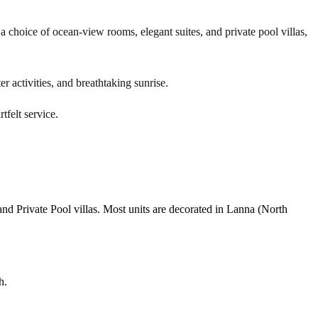
 choice of ocean-view rooms, elegant suites, and private pool villas,
r activities, and breathtaking sunrise.
tfelt service.
nd Private Pool villas. Most units are decorated in Lanna (North
h.