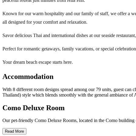
peaceful retreat just minutes from Hua Hin.
Known for our warm hospitality and our family of staff, we offer a we
all designed for your comfort and relaxation.
Savor delicious Thai and international dishes at our seaside restaurant
Perfect for romantic getaways, family vacations, or special celebratio
Your dream beach escape starts here.
Accommodation
With 8 different room designs spread among our 79 units, guest can c
Thailand) style which blends smoothly with the general ambiance of A
Como Deluxe Room
Our pet-friendly Como Deluxe Rooms, located in the Como building dir
Read More