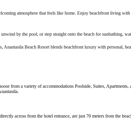
lcoming atmosphere that feels like home. Enjoy beachfront living with a
, unwind by the pool, or step straight onto the beach for sunbathing, wate
ns, Anantasila Beach Resort blends beachfront luxury with personal, hear
hoose from a variety of accommodations Poolside, Suites, Apartments, a
nantasila.
ectly across from the hotel entrance, are just 70 meters from the beac