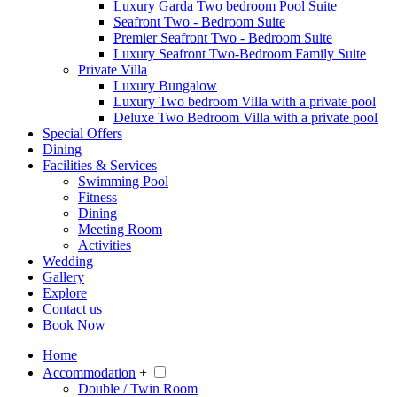
Luxury Garda Two bedroom Pool Suite
Seafront Two - Bedroom Suite
Premier Seafront Two - Bedroom Suite
Luxury Seafront Two-Bedroom Family Suite
Private Villa
Luxury Bungalow
Luxury Two bedroom Villa with a private pool
Deluxe Two Bedroom Villa with a private pool
Special Offers
Dining
Facilities & Services
Swimming Pool
Fitness
Dining
Meeting Room
Activities
Wedding
Gallery
Explore
Contact us
Book Now
Home
Accommodation
+
Double / Twin Room