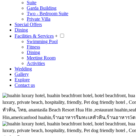
Suite
Garda Building
Two - Bedroom Suite
Private Villa
Special Offers
Dining
Facilities & Services
+
Swimming Pool
Fitness
Dining
Meeting Room
Activities
Wedding
Gallery
Explore
Contact us