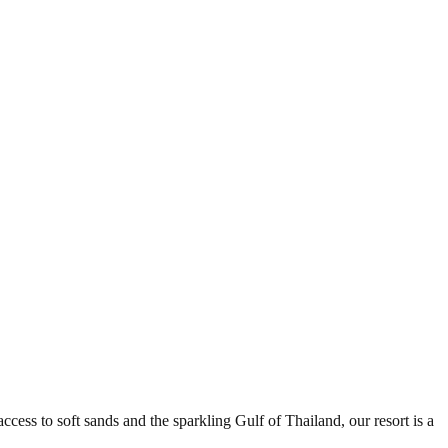
ess to soft sands and the sparkling Gulf of Thailand, our resort is a