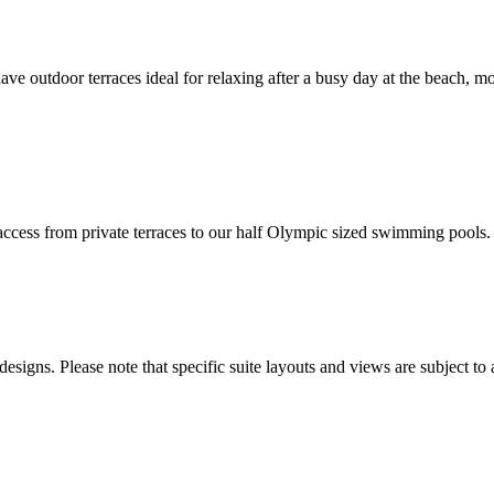
 outdoor terraces ideal for relaxing after a busy day at the beach, mos
t access from private terraces to our half Olympic sized swimming pools.
esigns. Please note that specific suite layouts and views are subject to 