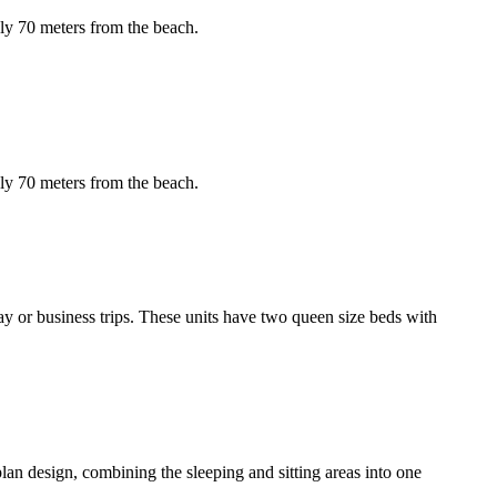
ely 70 meters from the beach.
ely 70 meters from the beach.
ay or business trips. These units have two queen size beds with
-plan design, combining the sleeping and sitting areas into one