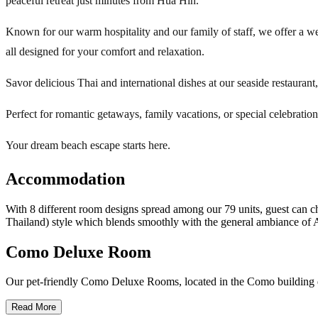
peaceful retreat just minutes from Hua Hin.
Known for our warm hospitality and our family of staff, we offer a we
all designed for your comfort and relaxation.
Savor delicious Thai and international dishes at our seaside restaurant
Perfect for romantic getaways, family vacations, or special celebratio
Your dream beach escape starts here.
Accommodation
With 8 different room designs spread among our 79 units, guest can c
Thailand) style which blends smoothly with the general ambiance of A
Como Deluxe Room
Our pet-friendly Como Deluxe Rooms, located in the Como building dir
Read More