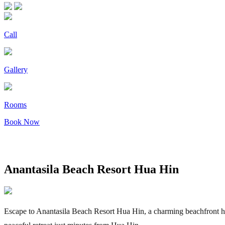
Call
Gallery
Rooms
Book Now
Anantasila Beach Resort Hua Hin
Escape to Anantasila Beach Resort Hua Hin, a charming beachfront hote