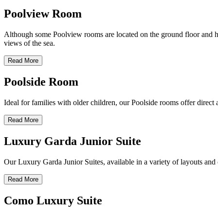
Poolview Room
Although some Poolview rooms are located on the ground floor and have
views of the sea.
Read More
Poolside Room
Ideal for families with older children, our Poolside rooms offer direc
Read More
Luxury Garda Junior Suite
Our Luxury Garda Junior Suites, available in a variety of layouts and d
Read More
Como Luxury Suite