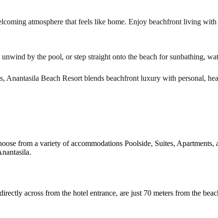
lcoming atmosphere that feels like home. Enjoy beachfront living with a
, unwind by the pool, or step straight onto the beach for sunbathing, wate
ns, Anantasila Beach Resort blends beachfront luxury with personal, hear
hoose from a variety of accommodations Poolside, Suites, Apartments, a
nantasila.
ectly across from the hotel entrance, are just 70 meters from the beac