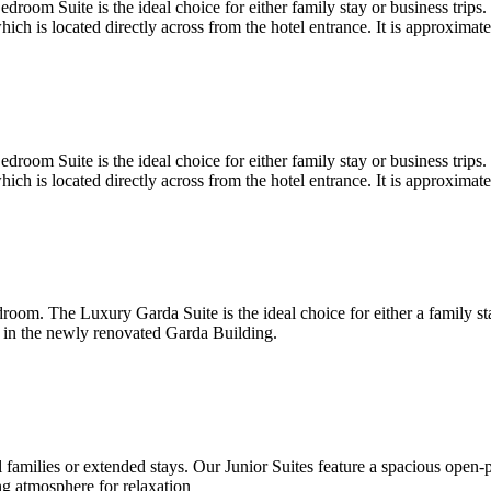
oom Suite is the ideal choice for either family stay or business trips.
h is located directly across from the hotel entrance. It is approximat
oom Suite is the ideal choice for either family stay or business trips.
h is located directly across from the hotel entrance. It is approximat
oom. The Luxury Garda Suite is the ideal choice for either a family st
 in the newly renovated Garda Building.
all families or extended stays. Our Junior Suites feature a spacious open
g atmosphere for relaxation