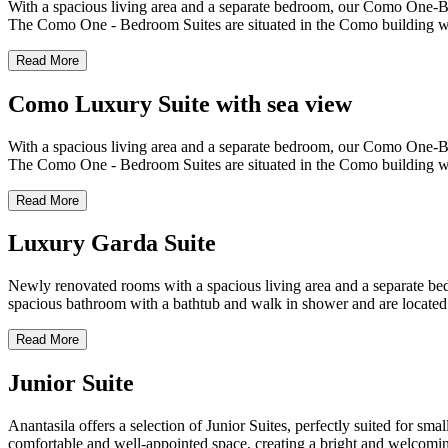
With a spacious living area and a separate bedroom, our Como One-Bedr
The Como One - Bedroom Suites are situated in the Como building whic
Read More
Como Luxury Suite with sea view
With a spacious living area and a separate bedroom, our Como One-Bedr
The Como One - Bedroom Suites are situated in the Como building whic
Read More
Luxury Garda Suite
Newly renovated rooms with a spacious living area and a separate bedr
spacious bathroom with a bathtub and walk in shower and are located
Read More
Junior Suite
Anantasila offers a selection of Junior Suites, perfectly suited for sm
comfortable and well-appointed space, creating a bright and welcomin