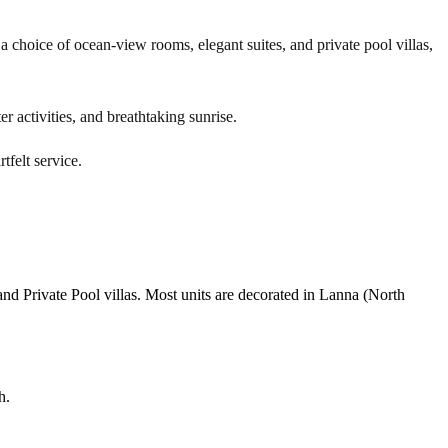
 choice of ocean-view rooms, elegant suites, and private pool villas,
r activities, and breathtaking sunrise.
tfelt service.
nd Private Pool villas. Most units are decorated in Lanna (North
h.