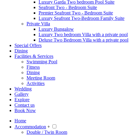
Luxury Garda Two bedroom Pool Suite
Seafront Two - Bedroom Suite
Premier Seafront Two - Bedroom Suite
Luxury Seafront Two-Bedroom Family Suite
Private Villa
Luxury Bungalow
Luxury Two bedroom Villa with a private pool
Deluxe Two Bedroom Villa with a private pool
Special Offers
Dining
Facilities & Services
Swimming Pool
Fitness
Dining
Meeting Room
Activities
Wedding
Gallery
Explore
Contact us
Book Now
Home
Accommodation
+
Double / Twin Room