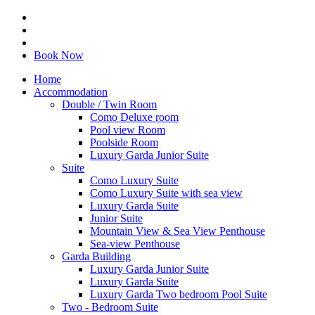
Book Now
Home
Accommodation
Double / Twin Room
Como Deluxe room
Pool view Room
Poolside Room
Luxury Garda Junior Suite
Suite
Como Luxury Suite
Como Luxury Suite with sea view
Luxury Garda Suite
Junior Suite
Mountain View & Sea View Penthouse
Sea-view Penthouse
Garda Building
Luxury Garda Junior Suite
Luxury Garda Suite
Luxury Garda Two bedroom Pool Suite
Two - Bedroom Suite