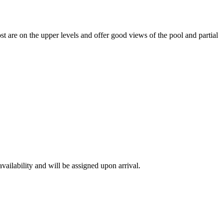
t are on the upper levels and offer good views of the pool and partial
availability and will be assigned upon arrival.