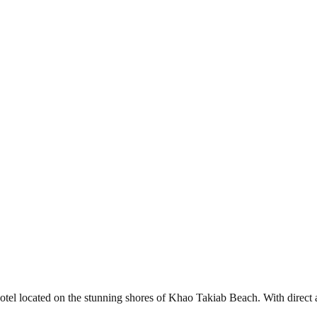
l located on the stunning shores of Khao Takiab Beach. With direct acc