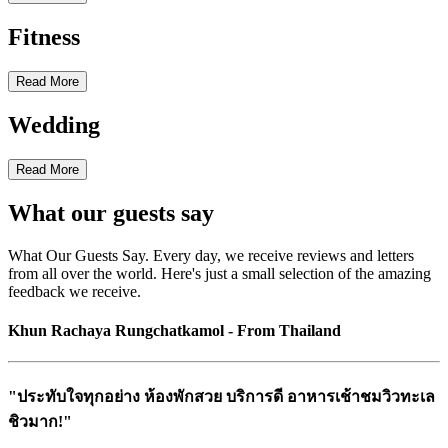
Fitness
Read More
Wedding
Read More
What our guests say
What Our Guests Say. Every day, we receive reviews and letters
from all over the world. Here's just a small selection of the amazing
feedback we receive.
Khun Rachaya Rungchatkamol - From Thailand
"ประทับใจทุกอย่าง ห้องพักสวย บริการดี อาหารเช้าชมวิวทะเล
ชิวมาก!"