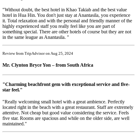
"Without doubt, the best hotel in Khao Takiab and the best value
hotel in Hua Hin. You don't just stay at Anantasila, you experience
it. Total relaxation and with the personal and friendly manner of the
highly experienced staff you really feel like you are part of
something special. There are other hotels of course but they are not
in the same league as Anantasila. "
Review from TripAdvisor on Aug 25, 2024
Mr. Clynton Bryce Yon – from South Africa
"Charming beachfront gem with exceptional service and five-
star feel."
"Really welcoming small hotel with a great ambience. Perfectly
located right in the beach with a great restaurant. Staff are extremely
attentive. Not cheap but good value considering the service. Feels
five star. Rooms are spacious and while on the older side, are well
maintained."