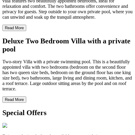
villa features two beautifully appointed bedrooms, ideal for
relaxation and comfort. The two bathrooms offer convenience and
privacy for guests. Step outside to your own private pool, where you
can unwind and soak up the tranquil atmosphere.
Read More
Deluxe Two Bedroom Villa with a private
pool
Two-story Villa with a private swimming pool. This is a beautifully
appointed villa with two bedrooms (bedroom on the second floor
has two queen size beds, bedroom on the ground floor has one king
size bed), two bathrooms, large living and dining room, kitchen, and
a roof terrace. Large outdoor sitting areas by the pool and on roof
terrace.
Read More
Special Offers