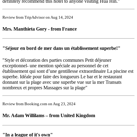
definitely recommend this hotel to anyone visiting Hua Hin."
Review from TripAdvisor on Aug 14, 2024
Mrs. Manthieta Gory - from France
"Séjour en bord de mer dans un établissement superbe!"
"Style et décoration des parties communes Petit déjeuner
exceptionnel- une mention spéciale au personnel de cet
établissement qui sont d’une gentillesse extraordinaire La piscine est
superbe. Idéale pour faire des longueurs Le bar et le restaurant
donnant sur la plage avec une superbe vue sur la mer Transats
nombreux et propres Massages sur la plage"
Review from Booking.com on Aug 23, 2024
Mr. Adam Willilams – from United Kingdom
"In a league of it's own"