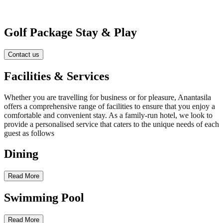
Golf Package Stay & Play
Contact us
Facilities & Services
Whether you are travelling for business or for pleasure, Anantasila
offers a comprehensive range of facilities to ensure that you enjoy a
comfortable and convenient stay. As a family-run hotel, we look to
provide a personalised service that caters to the unique needs of each
guest as follows
Dining
Read More
Swimming Pool
Read More