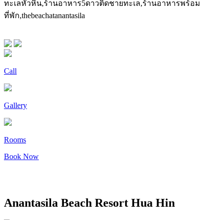
Call
Gallery
Rooms
Book Now
Anantasila Beach Resort Hua Hin