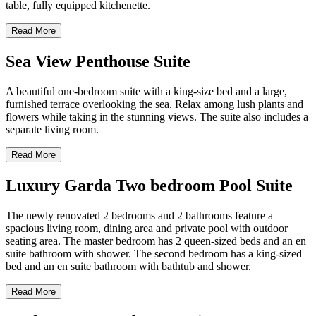
table, fully equipped kitchenette.
Read More
Sea View Penthouse Suite
A beautiful one-bedroom suite with a king-size bed and a large,
furnished terrace overlooking the sea. Relax among lush plants and
flowers while taking in the stunning views. The suite also includes a
separate living room.
Read More
Luxury Garda Two bedroom Pool Suite
The newly renovated 2 bedrooms and 2 bathrooms feature a
spacious living room, dining area and private pool with outdoor
seating area. The master bedroom has 2 queen-sized beds and an en
suite bathroom with shower. The second bedroom has a king-sized
bed and an en suite bathroom with bathtub and shower.
Read More