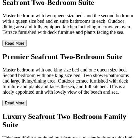
Seafront Two-Bedroom Suite
Master bedroom with two queen size beds and the second bedroom
with a queen size bed and en suite bathrooms in each. Outdoor
dining area and fully equipped kitchen including microwave oven.
Terrace furnished with deck furniture and plants facing the sea.
Read More
Premier Seafront Two-Bedroom Suite
Master bedroom with one king size bed and one queen size bed.
Second bedroom with one king size bed. Two shower/bathrooms
and large living/dining area. Outdoor terrace furnished with deck
furniture and plants and faces the sea, and full kitchen. This is a
nicely appointed unit with lovely view of the beach and sea.
Read More
Luxury Seafront Two-Bedroom Family
Suite
This beautifully appointed unit features a master bedroom with both