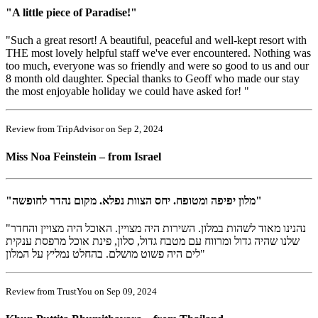
"A little piece of Paradise!"
"Such a great resort! A beautiful, peaceful and well-kept resort with
THE most lovely helpful staff we've ever encountered. Nothing was
too much, everyone was so friendly and were so good to us and our
8 month old daughter. Special thanks to Geoff who made our stay
the most enjoyable holiday we could have asked for! "
Review from TripAdvisor on Sep 2, 2024
Miss Noa Feinstein – from Israel
"מלון יפיפה ומטופח. יחס הצוות נפלא. מקום נהדר לחופשה"
"נהנינו מאוד לשהות במלון. השירות היה מצויין. האוכל היה מצויין והחדר
שלנו שהיה גדול ומרווח עם מטבח גדול, סלון, פינת אוכל מרפסת ענקית
לים היה פשוט מושלם. בהחלט נמליץ על המלון"
Review from TrustYou on Sep 09, 2024