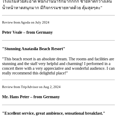
โรงแรมสวยสะอาด พนักงานน่ารักมากกกก ชายหาดกว้างเล่น
น้ำหน้าหาดสนุกมาก มีกิจกรรมชายหาดด้วย คุ้มสุดๆคะ"
Review from Agoda on July 2024
Peter Veale – from Germany
"Stunning Anatasila Beach Resort"
"This beach resort is an absolute dream. The rooms and facilities are
stunning and the staff very helpful and charming! I performed in a
concert there with a very appreciative and wonderful audience. I can
really recommend this delightful place!"
Review from TripAdvisor on Aug 2, 2024
Mr. Hans Peter – from Germany
"Excellent service, great ambience, sensational breakfast."