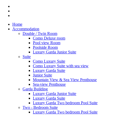
Home
Accommodation
Double / Twin Room
Como Deluxe room
Pool view Room
Poolside Room
Luxury Garda Junior Suite
Suite
Como Luxury Suite
Como Luxury Suite with sea view
Luxury Garda Suite
Junior Suite
Mountain View & Sea View Penthouse
Sea-view Penthouse
Garda Building
Luxury Garda Junior Suite
Luxury Garda Suite
Luxury Garda Two bedroom Pool Suite
Two - Bedroom Suite
Luxury Garda Two bedroom Pool Suite