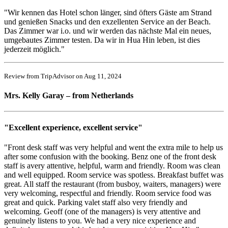
"Wir kennen das Hotel schon länger, sind öfters Gäste am Strand
und genießen Snacks und den exzellenten Service an der Beach.
Das Zimmer war i.o. und wir werden das nächste Mal ein neues,
umgebautes Zimmer testen. Da wir in Hua Hin leben, ist dies
jederzeit möglich."
Review from TripAdvisor on Aug 11, 2024
Mrs. Kelly Garay – from Netherlands
"Excellent experience, excellent service"
"Front desk staff was very helpful and went the extra mile to help us
after some confusion with the booking. Benz one of the front desk
staff is avery attentive, helpful, warm and friendly. Room was clean
and well equipped. Room service was spotless. Breakfast buffet was
great. All staff the restaurant (from busboy, waiters, managers) were
very welcoming, respectful and friendly. Room service food was
great and quick. Parking valet staff also very friendly and
welcoming. Geoff (one of the managers) is very attentive and
genuinely listens to you. We had a very nice experience and