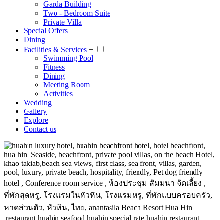
Garda Building
Two - Bedroom Suite
Private Villa
Special Offers
Dining
Facilities & Services
+
Swimming Pool
Fitness
Dining
Meeting Room
Activities
Wedding
Gallery
Explore
Contact us