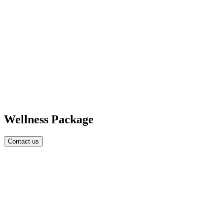
Wellness Package
Contact us