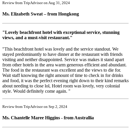
Review from TripAdvisor on Aug 31, 2024
Ms. Elizabeth Sweat – from Hongkong
"Lovely beachfront hotel with exceptional service, stunning
views, and a must-visit restaurant."
"This beachfront hotel was lovely and the service standout. We
stayed predominantly to have dinner at the restaurant with friends
visiting and neither disappointed. Service was makes it stand apart
from other hotels in the area warm generous efficient and abundant.
The food in the restaurant was excellent and the views to die for.
Wait staff knowing the right amount of time to check in for drinks
and food, it was the perfect evening right down to their kind remarks
about needing to close lol, Hotel room was lovely, very colonial
style. Would definitely come again. "
Review from TripAdvisor on Sep 2, 2024
Ms. Chantelle Maree Higgins - from Australlia