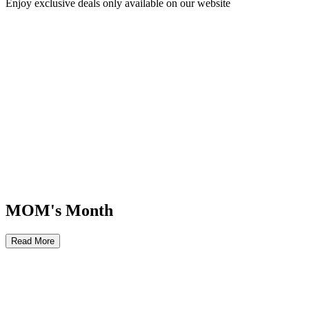
Enjoy exclusive deals only available on our website
MOM's Month
Read More