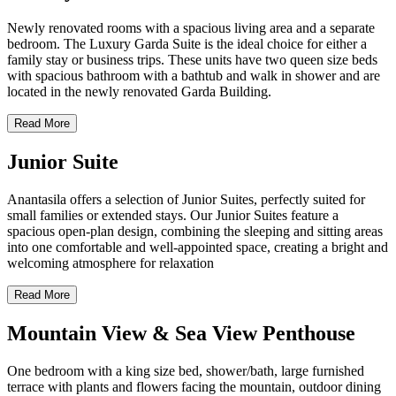
Newly renovated rooms with a spacious living area and a separate
bedroom. The Luxury Garda Suite is the ideal choice for either a
family stay or business trips. These units have two queen size beds
with spacious bathroom with a bathtub and walk in shower and are
located in the newly renovated Garda Building.
Read More
Junior Suite
Anantasila offers a selection of Junior Suites, perfectly suited for
small families or extended stays. Our Junior Suites feature a
spacious open-plan design, combining the sleeping and sitting areas
into one comfortable and well-appointed space, creating a bright and
welcoming atmosphere for relaxation
Read More
Mountain View & Sea View Penthouse
One bedroom with a king size bed, shower/bath, large furnished
terrace with plants and flowers facing the mountain, outdoor dining