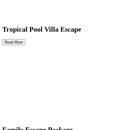
Tropical Pool Villa Escape
Read More
Family Escape Package