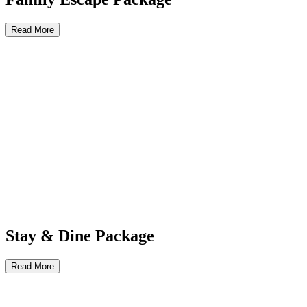
Read More
Stay & Dine Package
Read More