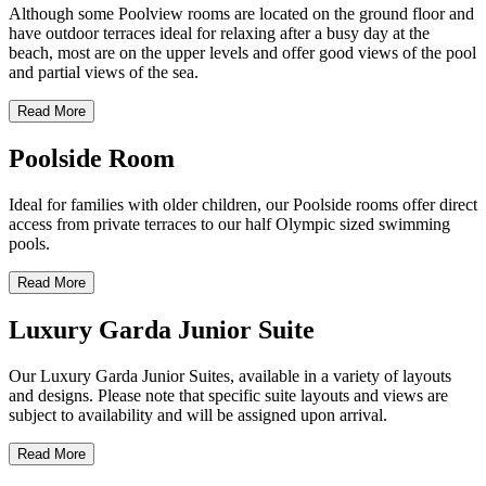
Although some Poolview rooms are located on the ground floor and
have outdoor terraces ideal for relaxing after a busy day at the
beach, most are on the upper levels and offer good views of the pool
and partial views of the sea.
Read More
Poolside Room
Ideal for families with older children, our Poolside rooms offer direct
access from private terraces to our half Olympic sized swimming
pools.
Read More
Luxury Garda Junior Suite
Our Luxury Garda Junior Suites, available in a variety of layouts
and designs. Please note that specific suite layouts and views are
subject to availability and will be assigned upon arrival.
Read More