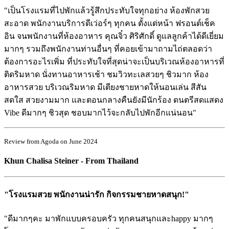
"เป็นโรงแรมที่ไปพักแล้วรู้สึกประทับใจทุกอย่าง ห้องพักสวย
สะอาด พนักงานบริการดีเว่อร์ๆ ทุกคน ตั้งแต่หน้า ฟรอนต์เช็ค
อิน จนพนักงานที่ห้องอาหาร คุณจิ๋ว ศิริศักดิ์ ดูแลลูกค้าได้ดีเยี่ยม
มากๆ รวมถึงพนักงานท่านอื่นๆ ที่คอยเข้ามาถามไถ่ตลอดว่า
ต้องการอะไรเพิ่ม ที่ประทับใจที่สุดน่าจะเป็นบริเวณห้องอาหารที่
ติดริมหาด นั่งทานอาหารเช้า ชมวิวทะเลสวยๆ ชิวมาก ห้อง
อาหารสวย บริเวณริมหาด มีเตียงชายหาดให้นอนเล่น สีสัน
สดใส สวยงามมาก และตอนกลางคืนยังมีนักร้อง ดนตรีสดแสดง
Vibe ดีมากๆ ชิวสุด ชอบมากไว้จะกลับไปพักอีกแน่นอน"
Review from Agoda on June 2024
Khun Chalisa Steiner - From Thailand
"โรงแรมสวย พนักงานน่ารัก กิจกรรมชายหาดสนุก!"
"ดีมากๆคะ มาพักแบบครอบครัว ทุกคนสนุกและhappy มากๆ