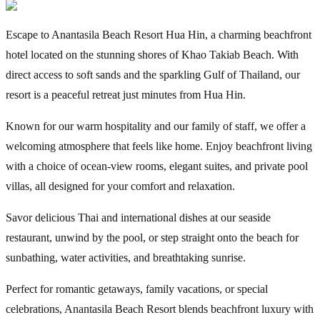
Escape to Anantasila Beach Resort Hua Hin, a charming beachfront
hotel located on the stunning shores of Khao Takiab Beach. With
direct access to soft sands and the sparkling Gulf of Thailand, our
resort is a peaceful retreat just minutes from Hua Hin.
Known for our warm hospitality and our family of staff, we offer a
welcoming atmosphere that feels like home. Enjoy beachfront living
with a choice of ocean-view rooms, elegant suites, and private pool
villas, all designed for your comfort and relaxation.
Savor delicious Thai and international dishes at our seaside
restaurant, unwind by the pool, or step straight onto the beach for
sunbathing, water activities, and breathtaking sunrise.
Perfect for romantic getaways, family vacations, or special
celebrations, Anantasila Beach Resort blends beachfront luxury with