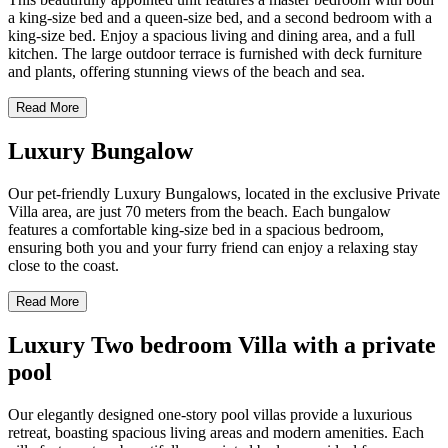
a king-size bed and a queen-size bed, and a second bedroom with a
king-size bed. Enjoy a spacious living and dining area, and a full
kitchen. The large outdoor terrace is furnished with deck furniture
and plants, offering stunning views of the beach and sea.
Read More
Luxury Bungalow
Our pet-friendly Luxury Bungalows, located in the exclusive Private
Villa area, are just 70 meters from the beach. Each bungalow
features a comfortable king-size bed in a spacious bedroom,
ensuring both you and your furry friend can enjoy a relaxing stay
close to the coast.
Read More
Luxury Two bedroom Villa with a private
pool
Our elegantly designed one-story pool villas provide a luxurious
retreat, boasting spacious living areas and modern amenities. Each