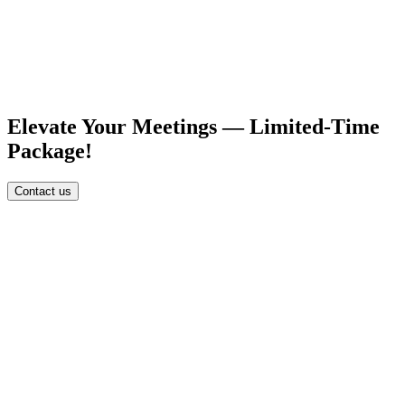
Elevate Your Meetings — Limited-Time
Package!
Contact us