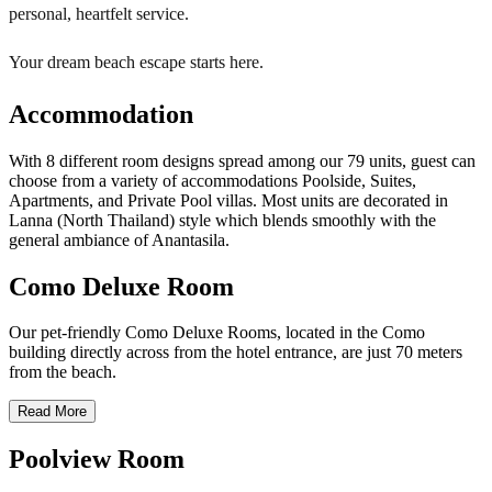
personal, heartfelt service.
Your dream beach escape starts here.
Accommodation
With 8 different room designs spread among our 79 units, guest can
choose from a variety of accommodations Poolside, Suites,
Apartments, and Private Pool villas. Most units are decorated in
Lanna (North Thailand) style which blends smoothly with the
general ambiance of Anantasila.
Como Deluxe Room
Our pet-friendly Como Deluxe Rooms, located in the Como
building directly across from the hotel entrance, are just 70 meters
from the beach.
Read More
Poolview Room