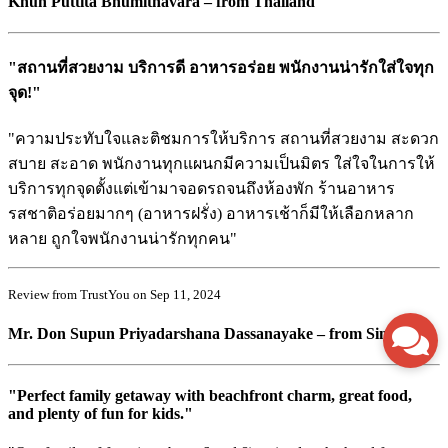
Khun Puttita Bhumithavara – from Thailand
"สถานที่สวยงาม บริการดี อาหารอร่อย พนักงานน่ารักใส่ใจทุก
จุด!"
"ความประทับใจและติชมการให้บริการ สถานที่สวยงาม สะดวก
สบาย สะอาด พนักงานทุกแผนกมีความเป็นมิตร ใส่ใจในการให้
บริการทุกจุดตั้งแต่เข้ามาจอดรถจนถึงห้องพัก ร้านอาหาร
รสชาติอร่อยมากๆ (อาหารฝรั่ง) อาหารเช้าก็มีให้เลือกหลาก
หลาย ถูกใจพนักงานน่ารักทุกคน"
Review from TrustYou on Sep 11, 2024
Mr. Don Supun Priyadarshana Dassanayake – from Singapore
"Perfect family getaway with beachfront charm, great food,
and plenty of fun for kids."