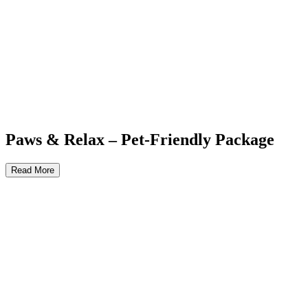
Paws & Relax – Pet-Friendly Package
Read More