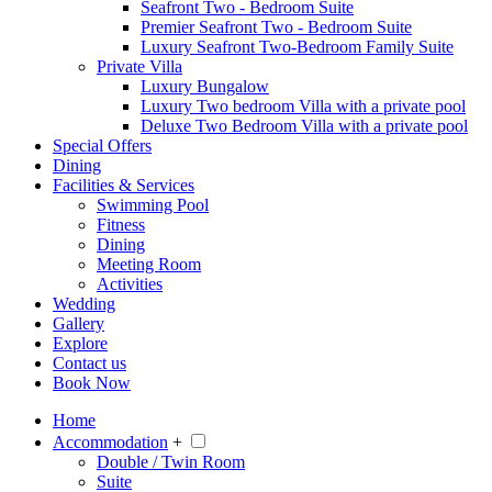
Seafront Two - Bedroom Suite
Premier Seafront Two - Bedroom Suite
Luxury Seafront Two-Bedroom Family Suite
Private Villa
Luxury Bungalow
Luxury Two bedroom Villa with a private pool
Deluxe Two Bedroom Villa with a private pool
Special Offers
Dining
Facilities & Services
Swimming Pool
Fitness
Dining
Meeting Room
Activities
Wedding
Gallery
Explore
Contact us
Book Now
Home
Accommodation
+
Double / Twin Room
Suite