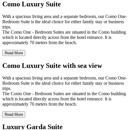
Como Luxury Suite
With a spacious living area and a separate bedroom, our Como One-
Bedroom Suite is the ideal choice for either family stay or business
trips.
The Como One - Bedroom Suites are situated in the Como building
which is located directly across from the hotel entrance. It is
approximately 70 meters from the beach.
Read More
Como Luxury Suite with sea view
With a spacious living area and a separate bedroom, our Como One-
Bedroom Suite is the ideal choice for either family stay or business
trips.
The Como One - Bedroom Suites are situated in the Como building
which is located directly across from the hotel entrance. It is
approximately 70 meters from the beach.
Read More
Luxury Garda Suite