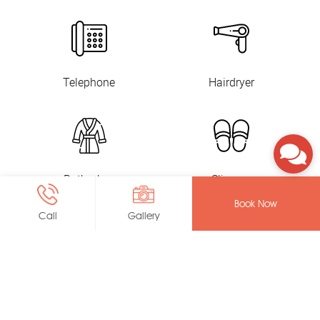
Telephone
Hairdryer
Bathrobes
Slippers
Book Now
Call
Gallery
Toiletry
In-Room Safe