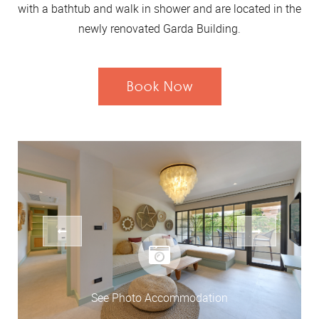
with a bathtub and walk in shower and are located in the
newly renovated Garda Building.
Book Now
See Photo Accommodation