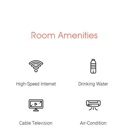
Room Amenities
High-Speed Internet
Drinking Water
Cable Television
Air-Condition