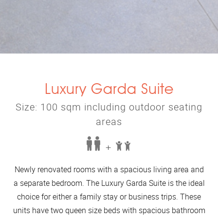
Luxury Garda Suite
Size: 100 sqm including outdoor seating
areas
+
Newly renovated rooms with a spacious living area and
a separate bedroom. The Luxury Garda Suite is the ideal
choice for either a family stay or business trips. These
units have two queen size beds with spacious bathroom