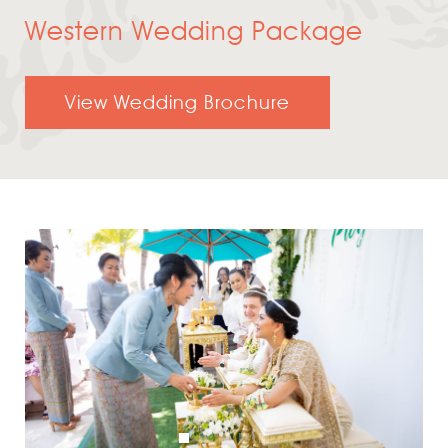
Western Wedding Package
View Wedding Brochure