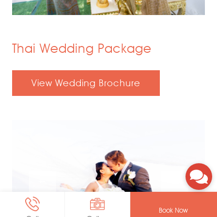
Thai Wedding Package
View Wedding Brochure
Book Now